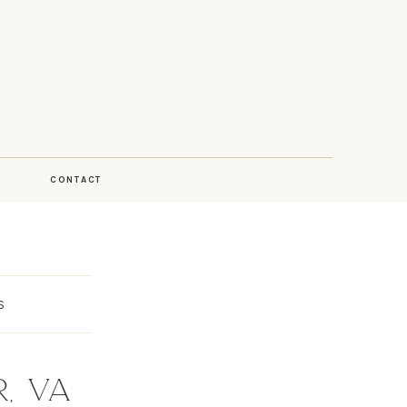
CONTACT
S
, VA