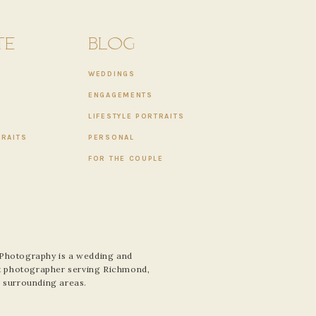
TE
BLOG
WEDDINGS
ENGAGEMENTS
LIFESTYLE PORTRAITS
TRAITS
PERSONAL
FOR THE COUPLE
 Photography is a wedding and
ait photographer serving Richmond,
e surrounding areas.