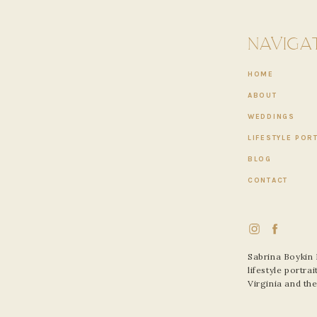
have certainly danced and climbed over many mountains together
 it each day.
NAVIGA
ng, hiking, camping, laughing, and supporting each other in their
cise. Their love for each other still grows every day.”
HOME
ABOUT
WEDDINGS
LIFESTYLE POR
BLOG
CONTACT
Sabrina Boykin
lifestyle portr
Virginia and th