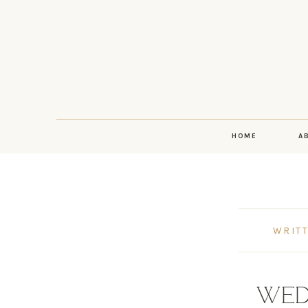
HOME
A
WRITT
WED