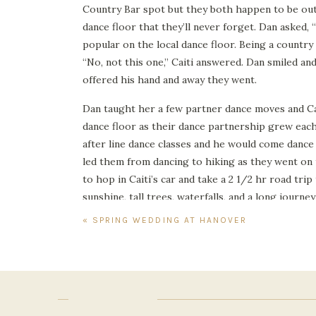
Country Bar spot but they both happen to be out
dance floor that they’ll never forget. Dan asked,
popular on the local dance floor. Being a country 
“No, not this one,” Caiti answered. Dan smiled and
offered his hand and away they went.
Dan taught her a few partner dance moves and Ca
dance floor as their dance partnership grew each
after line dance classes and he would come dance
led them from dancing to hiking as they went on t
to hop in Caiti’s car and take a 2 1/2 hr road tri
sunshine, tall trees, waterfalls, and a long journe
«
SPRING WEDDING AT HANOVER TAVERN
They took in so much beauty together although t
shared while getting to know each other more d
down the mountain. Somehow the climb together c
Since then, Dan and Caiti have kept the annual tr
engagement photos here in the beautiful fall fol