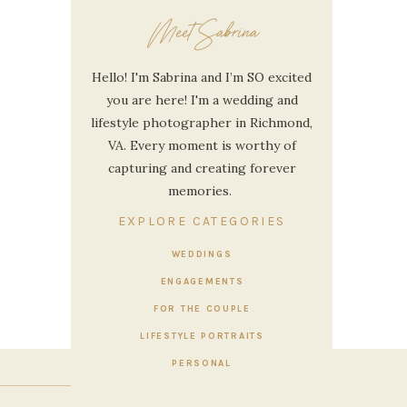
Meet Sabrina
Hello! I'm Sabrina and I’m SO excited
you are here! I'm a wedding and
lifestyle photographer in Richmond,
VA. Every moment is worthy of
capturing and creating forever
memories.
EXPLORE CATEGORIES
WEDDINGS
ENGAGEMENTS
E
»
FOR THE COUPLE
LIFESTYLE PORTRAITS
PERSONAL