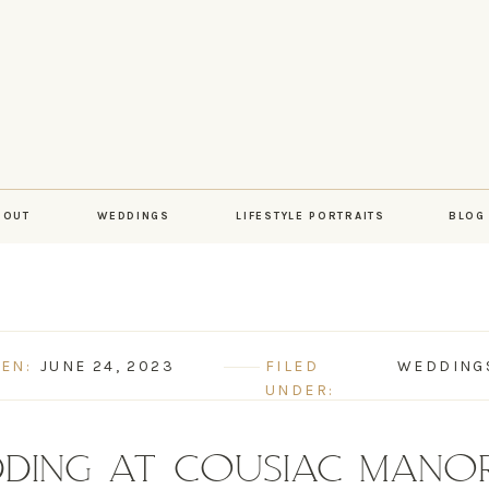
BOUT
WEDDINGS
LIFESTYLE PORTRAITS
BLOG
EN:
JUNE 24, 2023
FILED
WEDDING
UNDER:
DING AT COUSIAC MANOR