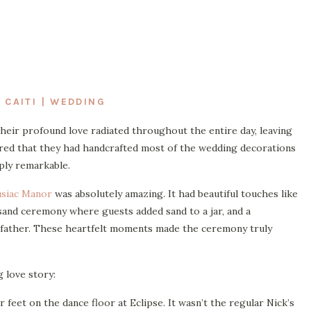
 CAITI | WEDDING
Their profound love radiated throughout the entire day, leaving
ered that they had handcrafted most of the wedding decorations
ply remarkable.
siac Manor
was absolutely amazing. It had beautiful touches like
 sand ceremony where guests added sand to a jar, and a
dfather. These heartfelt moments made the ceremony truly
g love story:
r feet on the dance floor at Eclipse. It wasn’t the regular Nick’s