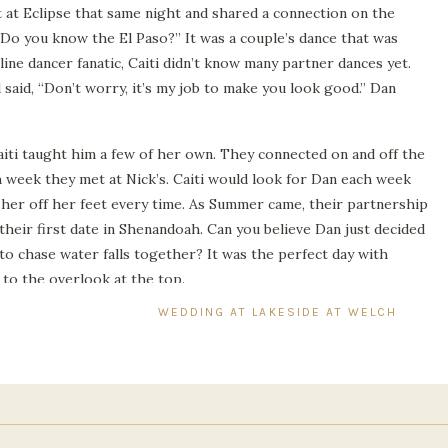
 at Eclipse that same night and shared a connection on the
 “Do you know the El Paso?” It was a couple’s dance that was
line dancer fanatic, Caiti didn’t know many partner dances yet.
 said, “Don’t worry, it’s my job to make you look good.” Dan
iti taught him a few of her own. They connected on and off the
 week they met at Nick’s. Caiti would look for Dan each week
 her off her feet every time. As Summer came, their partnership
heir first date in Shenandoah. Can you believe Dan just decided
p to chase water falls together? It was the perfect day with
y to the overlook at the top.
WEDDING AT LAKESIDE AT WELCH ESTAT
hey were mostly focused on the laughs and stories that they
eeply than before. They were different when they came back
hanged their friendship into a beautiful love story.
adition of visiting Shenandoah each year and recently took their
iage of the mountains. That dance and hike might have kick