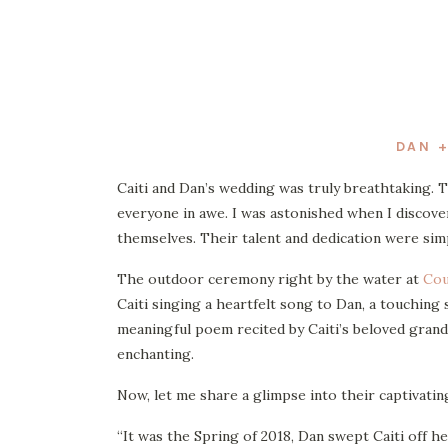
DAN +
Caiti and Dan’s wedding was truly breathtaking. 
everyone in awe. I was astonished when I discov
themselves. Their talent and dedication were sim
The outdoor ceremony right by the water at
Cou
Caiti singing a heartfelt song to Dan, a touching
meaningful poem recited by Caiti’s beloved gran
enchanting.
Now, let me share a glimpse into their captivatin
“It was the Spring of 2018, Dan swept Caiti off he